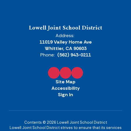
Lowell Joint School District
Address:
11019 Valley Home Ave
Whittier, CA 90603
Phone:
(562) 943-0211
Site Map
Accessibility
Sign In
Contents © 2026 Lowell Joint School District
Lowell Joint School District strives to ensure that its services