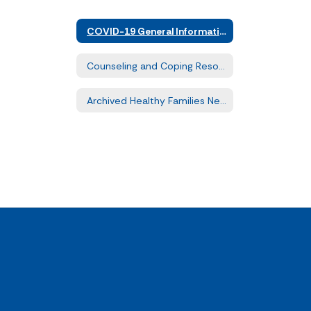
COVID-19 General Information
Counseling and Coping Resources
Archived Healthy Families Newsletters