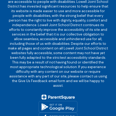
are accessible to people with disabilities. Lowell Joint School
District has invested significant resources to help ensure that
its website is made easier to use and more accessible for
people with disabilities, with the strong belief that every
person has the right to live with dignity, equality, comfort and
independence. Lowell Joint School District continues its
efforts to constantly improve the accessibility of its site and
services in the belief that it is our collective obligation to
allow seamless, accessible and unhindered use for all,
including those of us with disabilities. Despite our efforts to
make all pages and content on all Lowell Joint School District
websites fully accessible, some content may not have yet
been fully adapted to the strictest accessibility standards.
This may be a result of not having found or identified the
most appropriate technological solution. If you experience
difficulty with any content on our website or require
assistance with any part of our site, please contact us using
the Give Us Feedback email form and we will be happy to
assist.