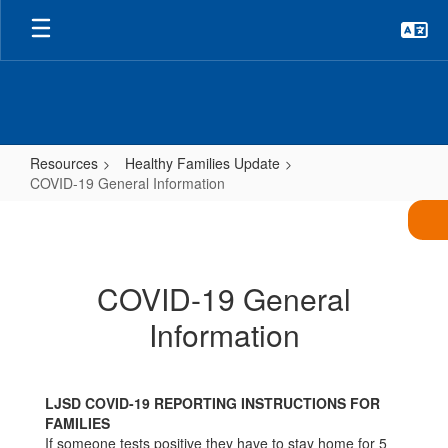
Skip
to
main
content
Resources
Healthy Families Update
COVID-19 General Information
COVID-
19
General
COVID-19 General
Information
Information
LJSD COVID-19 REPORTING INSTRUCTIONS FOR
FAMILIES
If someone tests positive they have to stay home for 5