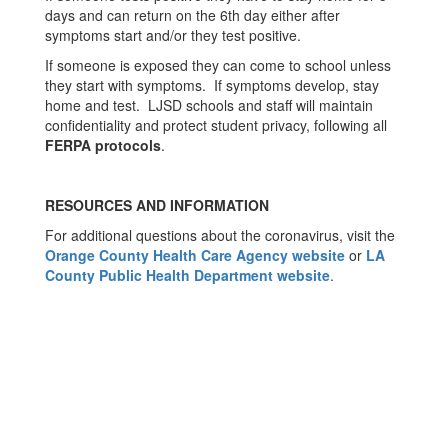
days and can return on the 6th day either after
symptoms start and/or they test positive.
If someone is exposed they can come to school unless
they start with symptoms. If symptoms develop, stay
home and test. LJSD schools and staff will maintain
confidentiality and protect student privacy, following all
FERPA protocols
.
RESOURCES AND INFORMATION
For additional questions about the coronavirus, visit the
Orange County Health Care Agency website
or
LA
County Public Health Department website
.