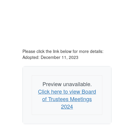
Please click the link below for more details:
Adopted: December 11, 2023
Preview unavailable.
Click here to view Board
of Trustees Meetings
2024