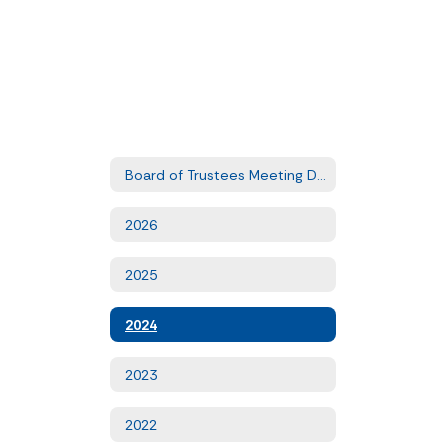
Board of Trustees Meeting Dates
2026
2025
2024
2023
2022