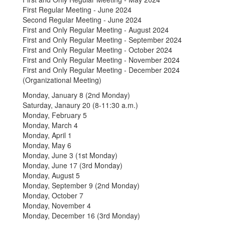
First Regular Meeting - June 2024
Second Regular Meeting - June 2024
First and Only Regular Meeting - August 2024
First and Only Regular Meeting - September 2024
First and Only Regular Meeting - October 2024
First and Only Regular Meeting - November 2024
First and Only Regular Meeting - December 2024
(Organizational Meeting)
Monday, January 8 (2nd Monday)
Saturday, Janaury 20 (8-11:30 a.m.)
Monday, February 5
Monday, March 4
Monday, April 1
Monday, May 6
Monday, June 3 (1st Monday)
Monday, June 17 (3rd Monday)
Monday, August 5
Monday, September 9 (2nd Monday)
Monday, October 7
Monday, November 4
Monday, December 16 (3rd Monday)