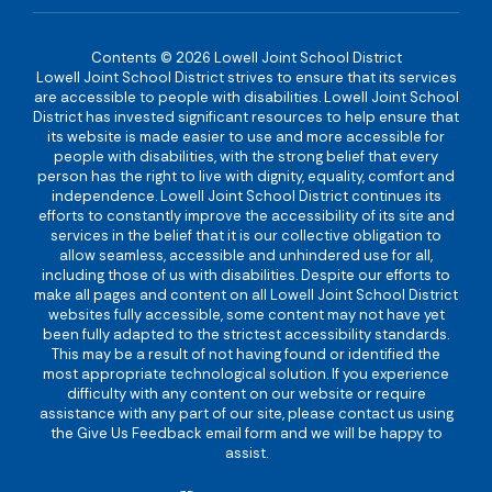
Contents © 2026 Lowell Joint School District
Lowell Joint School District strives to ensure that its services
are accessible to people with disabilities. Lowell Joint School
District has invested significant resources to help ensure that
its website is made easier to use and more accessible for
people with disabilities, with the strong belief that every
person has the right to live with dignity, equality, comfort and
independence. Lowell Joint School District continues its
efforts to constantly improve the accessibility of its site and
services in the belief that it is our collective obligation to
allow seamless, accessible and unhindered use for all,
including those of us with disabilities. Despite our efforts to
make all pages and content on all Lowell Joint School District
websites fully accessible, some content may not have yet
been fully adapted to the strictest accessibility standards.
This may be a result of not having found or identified the
most appropriate technological solution. If you experience
difficulty with any content on our website or require
assistance with any part of our site, please contact us using
the Give Us Feedback email form and we will be happy to
assist.