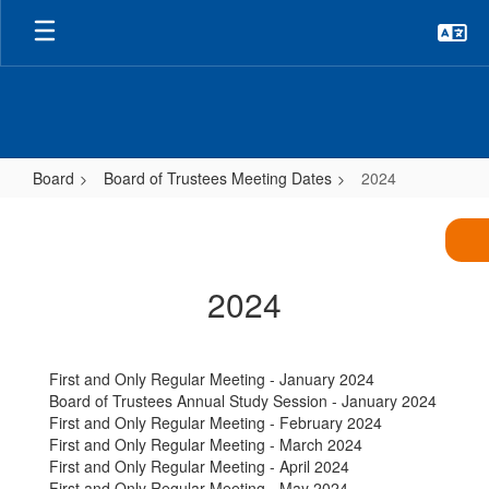
Skip
to
main
content
Board
Board of Trustees Meeting Dates
2024
2024
2024
First and Only Regular Meeting - January 2024
Board of Trustees Annual Study Session - January 2024
First and Only Regular Meeting - February 2024
First and Only Regular Meeting - March 2024
First and Only Regular Meeting - April 2024
First and Only Regular Meeting - May 2024