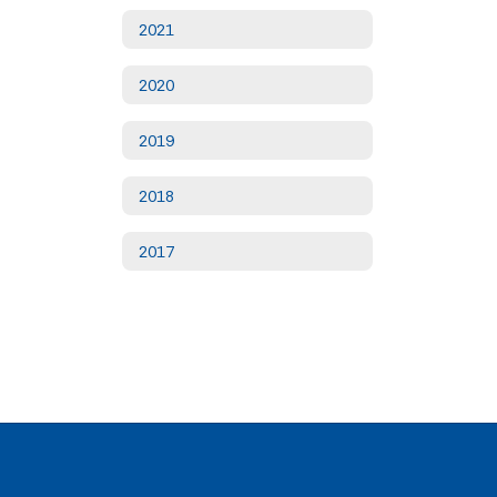
2021
2020
2019
2018
2017