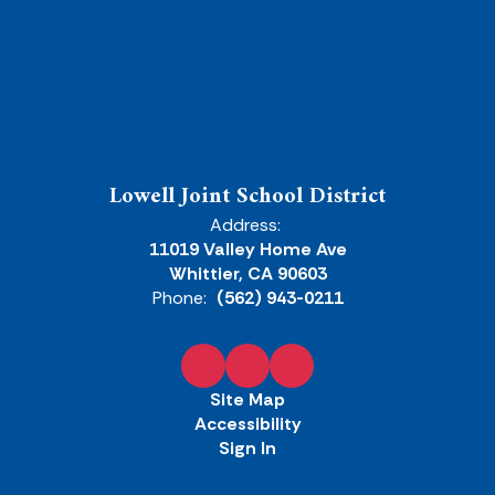
Lowell Joint School District
Address:
11019 Valley Home Ave
Whittier, CA 90603
Phone:
(562) 943-0211
Site Map
Accessibility
Sign In