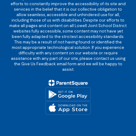
efforts to constantly improve the accessibility of its site and
services in the belief that it is our collective obligation to
allow seamless, accessible and unhindered use for all,
including those of us with disabilities. Despite our efforts to
make all pages and content on all Lowell Joint School District
websites fully accessible, some content may not have yet
been fully adapted to the strictest accessibility standards.
This may be a result of not having found or identified the
most appropriate technological solution. If you experience
difficulty with any content on our website or require
assistance with any part of our site, please contact us using
the Give Us Feedback email form and we will be happy to
assist.