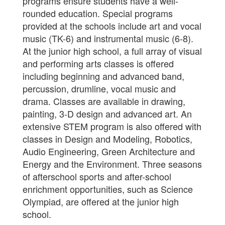
programs ensure students have a well-
rounded education. Special programs
provided at the schools include art and vocal
music (TK-6) and instrumental music (6-8).
At the junior high school, a full array of visual
and performing arts classes is offered
including beginning and advanced band,
percussion, drumline, vocal music and
drama. Classes are available in drawing,
painting, 3-D design and advanced art. An
extensive STEM program is also offered with
classes in Design and Modeling, Robotics,
Audio Engineering, Green Architecture and
Energy and the Environment. Three seasons
of afterschool sports and after-school
enrichment opportunities, such as Science
Olympiad, are offered at the junior high
school.