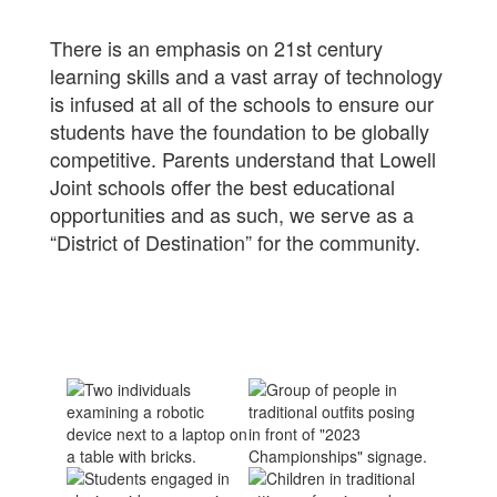
There is an emphasis on 21st century
learning skills and a vast array of technology
is infused at all of the schools to ensure our
students have the foundation to be globally
competitive. Parents understand that Lowell
Joint schools offer the best educational
opportunities and as such, we serve as a
“District of Destination” for the community.