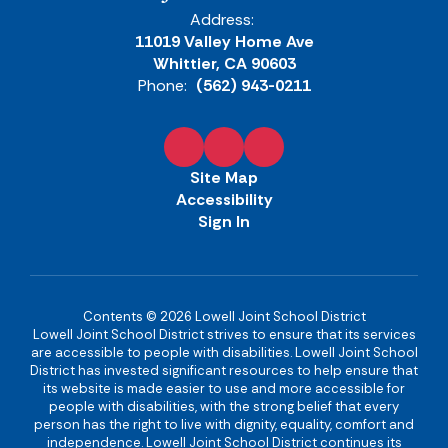
Address:
11019 Valley Home Ave
Whittier, CA 90603
Phone:
(562) 943-0211
Site Map
Accessibility
Sign In
Contents © 2026 Lowell Joint School District
Lowell Joint School District strives to ensure that its services
are accessible to people with disabilities. Lowell Joint School
District has invested significant resources to help ensure that
its website is made easier to use and more accessible for
people with disabilities, with the strong belief that every
person has the right to live with dignity, equality, comfort and
independence. Lowell Joint School District continues its