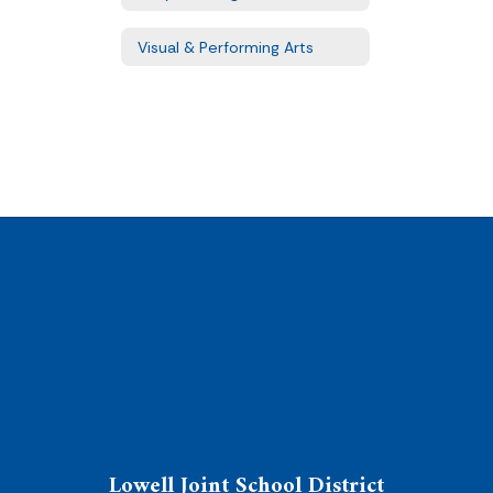
Visual & Performing Arts
Lowell Joint School District