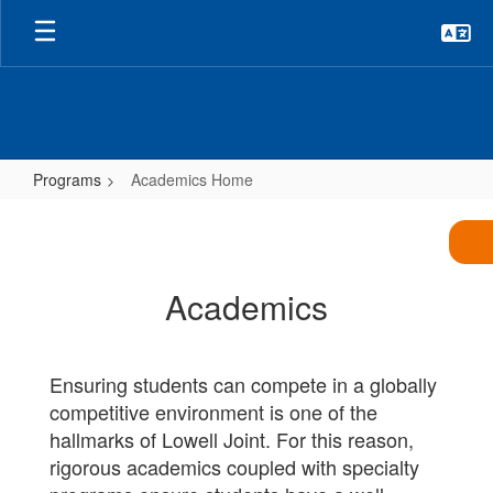
Skip
to
main
content
Programs
Academics Home
Academics
Home
Academics
Ensuring students can compete in a globally
competitive environment is one of the
hallmarks of Lowell Joint. For this reason,
rigorous academics coupled with specialty