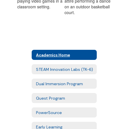
Academics Home
STEAM Innovation Labs (TK-6)
Dual Immersion Program
Quest Program
PowerSource
Early Learning