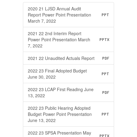
2020 21 LJSD Annual Audit
Report Power Point Presentation
PPT
March 7, 2022
2021 22 2nd Interim Report
Power Point Presentation March
PPTX
7, 2022
2021 22 Unaudited Actuals Report
PDF
2022 23 Final Adopted Budget
PPT
June 30, 2022
2022 23 LCAP First Reading June
PDF
13, 2022
2022 23 Public Hearing Adopted
Budget Power Point Presentation
PPT
June 13, 2022
2022 23 SPSA Presentation May
PPTX