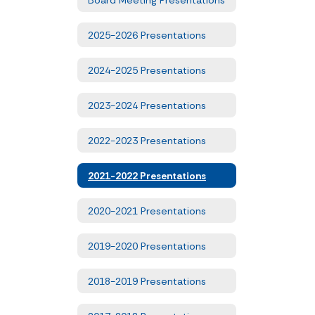
2025-2026 Presentations
2024-2025 Presentations
2023-2024 Presentations
2022-2023 Presentations
2021-2022 Presentations
2020-2021 Presentations
2019-2020 Presentations
2018-2019 Presentations