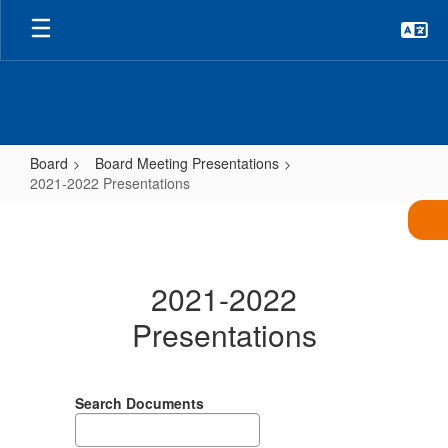
Skip
to
main
content
Board
Board Meeting Presentations
2021-2022 Presentations
2021-
2022
Presentations
2021-2022
Presentations
Search Documents