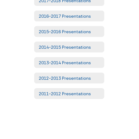
2017-2018 Presentations
2016-2017 Presentations
2015-2016 Presentations
2014-2015 Presentations
2013-2014 Presentations
2012-2013 Presentations
2011-2012 Presentations