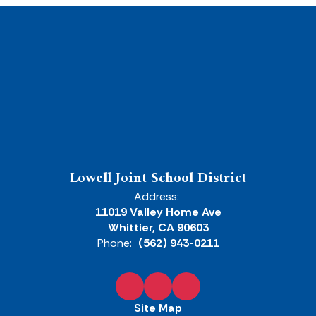
Lowell Joint School District
Address:
11019 Valley Home Ave
Whittier, CA 90603
Phone:
(562) 943-0211
Site Map