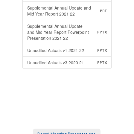
Supplemental Annual Update and
PDF
Mid Year Report 2021 22
Supplemental Annual Update
and Mid Year Report Powerpoint
PPTX
Presentation 2021 22
Unaudited Actuals v1 2021 22
PPTX
Unaudited Actuals v3 2020 21
PPTX
Board Meeting Presentations