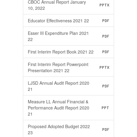
CBOC Annual Report January
PPTX
10, 2022
Educator Effectiveness 2021 22
PDF
Esser III Expenditure Plan 2021
PDF
22
First Interim Report Book 2021 22
PDF
First Interim Report Powerpoint
PPTX
Presentation 2021 22
LJSD Annual Audit Report 2020
PDF
21
Measure LL Annual Financial &
Performance Audit Report 2020
PPT
21
Proposed Adopted Budget 2022
PDF
23