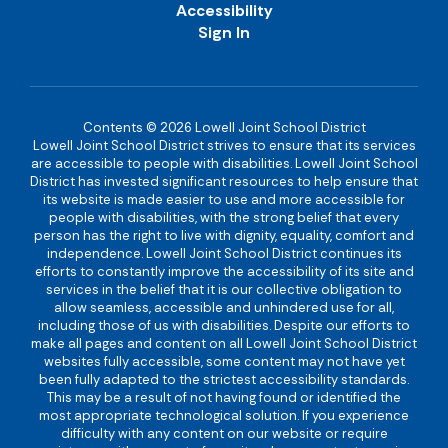
Accessibility
Sign In
Contents © 2026 Lowell Joint School District
Lowell Joint School District strives to ensure that its services
are accessible to people with disabilities. Lowell Joint School
District has invested significant resources to help ensure that
its website is made easier to use and more accessible for
people with disabilities, with the strong belief that every
person has the right to live with dignity, equality, comfort and
independence. Lowell Joint School District continues its
efforts to constantly improve the accessibility of its site and
services in the belief that it is our collective obligation to
allow seamless, accessible and unhindered use for all,
including those of us with disabilities. Despite our efforts to
make all pages and content on all Lowell Joint School District
websites fully accessible, some content may not have yet
been fully adapted to the strictest accessibility standards.
This may be a result of not having found or identified the
most appropriate technological solution. If you experience
difficulty with any content on our website or require