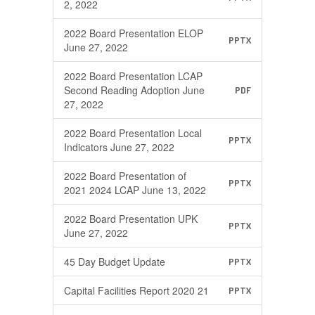
2, 2022
2022 Board Presentation ELOP
PPTX
June 27, 2022
2022 Board Presentation LCAP
Second Reading Adoption June
PDF
27, 2022
2022 Board Presentation Local
PPTX
Indicators June 27, 2022
2022 Board Presentation of
PPTX
2021 2024 LCAP June 13, 2022
2022 Board Presentation UPK
PPTX
June 27, 2022
45 Day Budget Update
PPTX
Capital Facilities Report 2020 21
PPTX