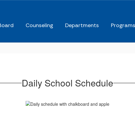
Board
Counseling
Departments
Program
Daily School Schedule