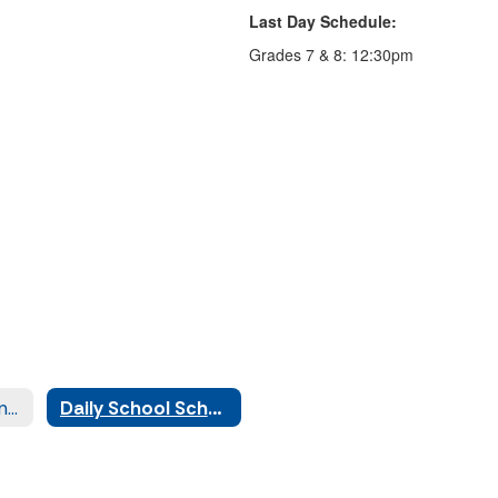
Last Day Schedule:
Grades 7 & 8: 12:30pm
Attendance Calendar
Daily School Schedule