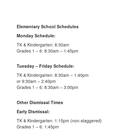
Elementary School Schedules
Monday Schedule:
TK & Kindergarten: 8:30am
Grades 1 – 6: 8:30am – 1:45pm
Tuesday – Friday Schedule:
TK & Kindergarten: 8:30am – 1:40pm
or 9:30am – 2:40pm
Grades 1 – 6: 8:30am – 3:00pm
Other Dismissal Times
Early Dismissal:
TK & Kindergarten: 1:15pm (non-staggered)
Grades 1 – 6: 1:45pm