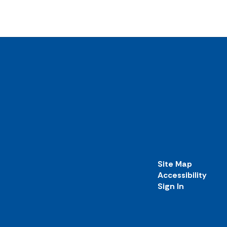
Site Map
Accessibility
Sign In