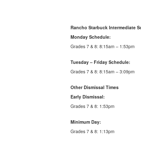
Rancho Starbuck Intermediate S
Monday Schedule:
Grades 7 & 8: 8:15am – 1:53pm
Tuesday – Friday Schedule:
Grades 7 & 8: 8:15am – 3:09pm
Other Dismissal Times
Early Dismissal:
Grades 7 & 8: 1:53pm
Minimum Day:
Grades 7 & 8: 1:13pm