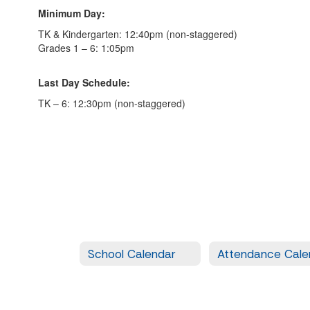
Minimum Day:
TK & Kindergarten: 12:40pm (non-staggered)
Grades 1 – 6: 1:05pm
Last Day Schedule:
TK – 6: 12:30pm (non-staggered)
School Calendar