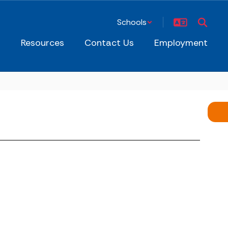
Schools
s
Resources
Contact Us
Employment