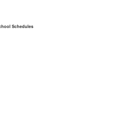
chool Schedules