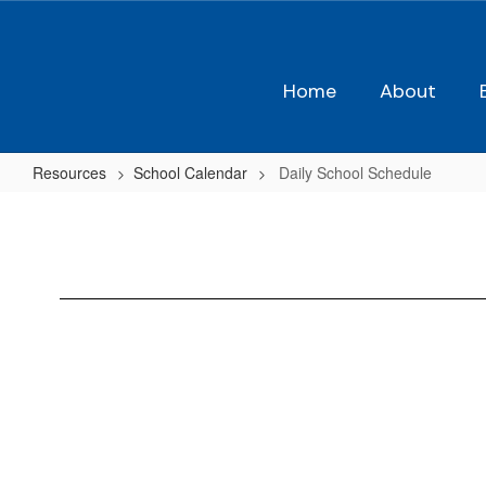
Skip
to
main
content
Home
About
Resources
School Calendar
Daily School Schedule
Daily
School
Schedule