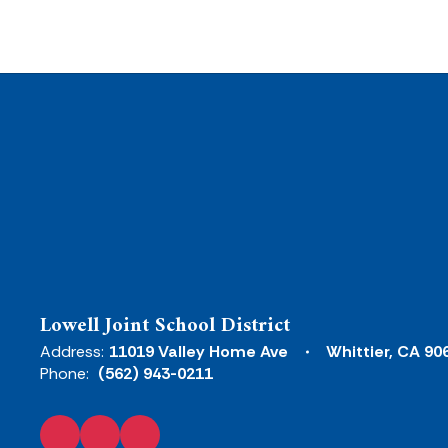
Lowell Joint School District
Address:
11019 Valley Home Ave
Whittier, CA 90
Phone:
(562) 943-0211