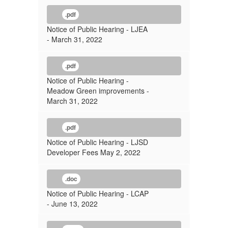
.pdf
Notice of Public Hearing - LJEA
- March 31, 2022
.pdf
Notice of Public Hearing -
Meadow Green improvements -
March 31, 2022
.pdf
Notice of Public Hearing - LJSD
Developer Fees May 2, 2022
.doc
Notice of Public Hearing - LCAP
- June 13, 2022