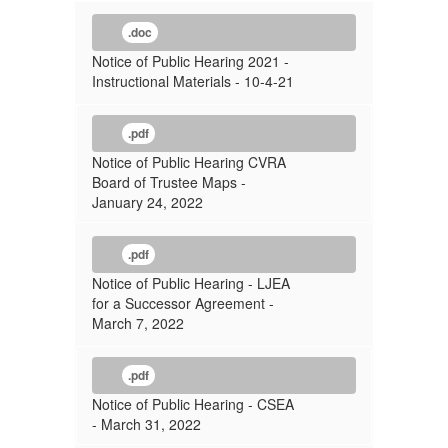
.doc
Notice of Public Hearing 2021 -
Instructional Materials - 10-4-21
.pdf
Notice of Public Hearing CVRA
Board of Trustee Maps -
January 24, 2022
.pdf
Notice of Public Hearing - LJEA
for a Successor Agreement -
March 7, 2022
.pdf
Notice of Public Hearing - CSEA
- March 31, 2022