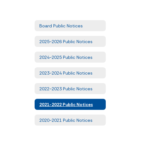
Board Public Notices
2025-2026 Public Notices
2024-2025 Public Notices
2023-2024 Public Notices
2022-2023 Public Notices
2021-2022 Public Notices
2020-2021 Public Notices