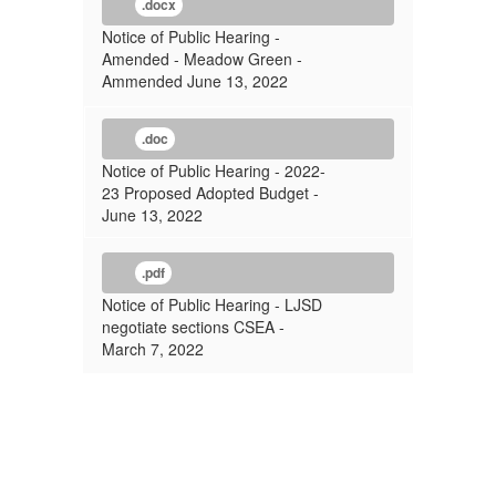
.docx
Notice of Public Hearing -
Amended - Meadow Green -
Ammended June 13, 2022
.doc
Notice of Public Hearing - 2022-
23 Proposed Adopted Budget -
June 13, 2022
.pdf
Notice of Public Hearing - LJSD
negotiate sections CSEA -
March 7, 2022