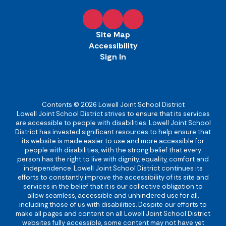
Site Map
Accessibility
Sign In
Contents © 2026 Lowell Joint School District
Lowell Joint School District strives to ensure that its services
are accessible to people with disabilities. Lowell Joint School
District has invested significant resources to help ensure that
its website is made easier to use and more accessible for
people with disabilities, with the strong belief that every
person has the right to live with dignity, equality, comfort and
independence. Lowell Joint School District continues its
efforts to constantly improve the accessibility of its site and
services in the belief that it is our collective obligation to
allow seamless, accessible and unhindered use for all,
including those of us with disabilities. Despite our efforts to
make all pages and content on all Lowell Joint School District
websites fully accessible, some content may not have yet