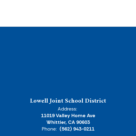
Lowell Joint School District
Address:
11019 Valley Home Ave
Whittier, CA 90603
Phone:
(562) 943-0211