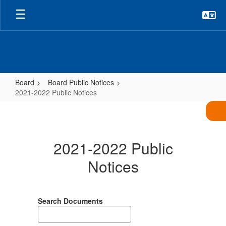
Skip
to
main
content
Board
Board Public Notices
2021-2022 Public Notices
2021-
2022
Public
2021-2022 Public
Notices
Notices
Search Documents