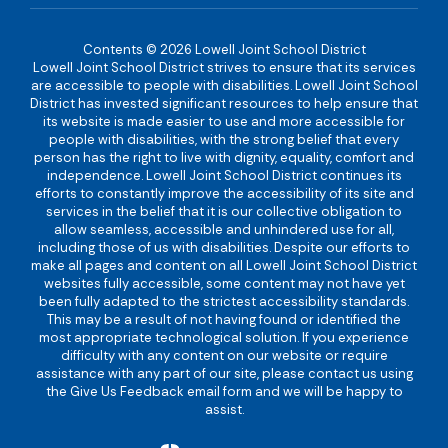
Contents © 2026 Lowell Joint School District
Lowell Joint School District strives to ensure that its services
are accessible to people with disabilities. Lowell Joint School
District has invested significant resources to help ensure that
its website is made easier to use and more accessible for
people with disabilities, with the strong belief that every
person has the right to live with dignity, equality, comfort and
independence. Lowell Joint School District continues its
efforts to constantly improve the accessibility of its site and
services in the belief that it is our collective obligation to
allow seamless, accessible and unhindered use for all,
including those of us with disabilities. Despite our efforts to
make all pages and content on all Lowell Joint School District
websites fully accessible, some content may not have yet
been fully adapted to the strictest accessibility standards.
This may be a result of not having found or identified the
most appropriate technological solution. If you experience
difficulty with any content on our website or require
assistance with any part of our site, please contact us using
the Give Us Feedback email form and we will be happy to
assist.