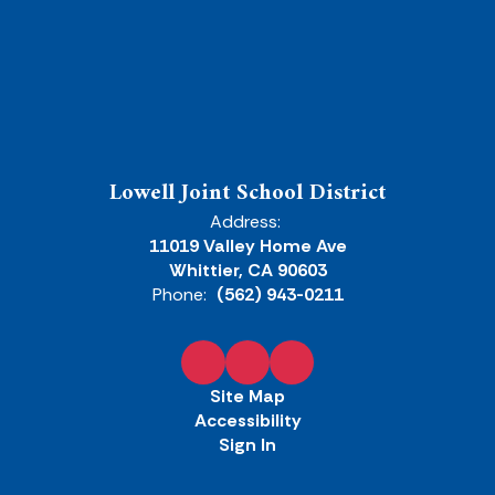
Lowell Joint School District
Address:
11019 Valley Home Ave
Whittier, CA 90603
Phone:
(562) 943-0211
Site Map
Accessibility
Sign In