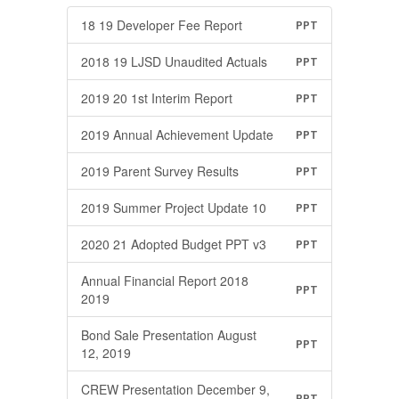
18 19 Developer Fee Report
PPT
2018 19 LJSD Unaudited Actuals
PPT
2019 20 1st Interim Report
PPT
2019 Annual Achievement Update
PPT
2019 Parent Survey Results
PPT
2019 Summer Project Update 10
PPT
2020 21 Adopted Budget PPT v3
PPT
Annual Financial Report 2018
PPT
2019
Bond Sale Presentation August
PPT
12, 2019
CREW Presentation December 9,
PPT