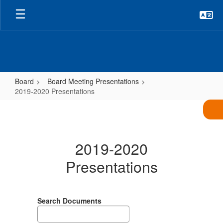
Skip
to
main
content
Board
Board Meeting Presentations
2019-2020 Presentations
2019-
2020
Presentations
2019-2020
Presentations
Search Documents