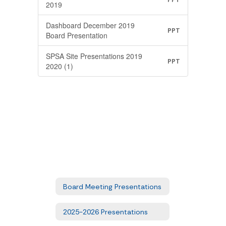
2019
Dashboard December 2019
PPT
Board Presentation
SPSA Site Presentations 2019
PPT
2020 (1)
Board Meeting Presentations
2025-2026 Presentations