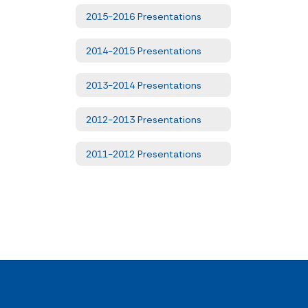
2015-2016 Presentations
2014-2015 Presentations
2013-2014 Presentations
2012-2013 Presentations
2011-2012 Presentations