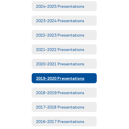
2024-2025 Presentations
2023-2024 Presentations
2022-2023 Presentations
2021-2022 Presentations
2020-2021 Presentations
2019-2020 Presentations
2018-2019 Presentations
2017-2018 Presentations
2016-2017 Presentations