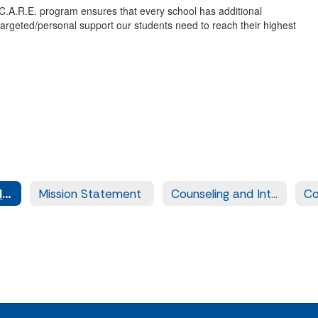
 C.A.R.E. program ensures that every school has additional
 targeted/personal support our students need to reach their highest
C.A.R.E. (Counseling and Resource Enhancement)
Mission Statement
Counseling and Intern Information