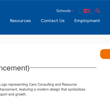
Schools
s
Resources
Contact Us
Employment
ancement)