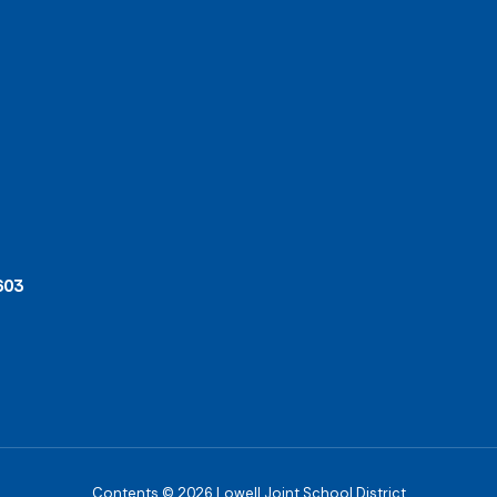
603
Contents © 2026 Lowell Joint School District