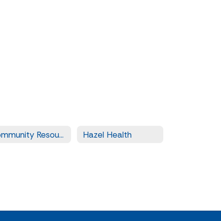
Community Resources
Hazel Health