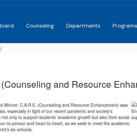
Board
Counseling
Departments
Program
)
 (Counseling and Resource Enh
ard Winner. C.A.R.E. (Counseling and Resource Enhancement) was
s, especially in light of our recent pandemic and society's
not only to support students' academic growth but also their social
son-to-person and heart-to-heart, as we seek to meet the academic
ict's six schools.