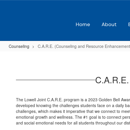
Skip
to
main
content
Home
About
Counseling
C.A.R.E. (Counseling and Resource Enhancement
C.A.R.E.
(Counseling
and
C.A.R.E.
Resource
Enhancement)
The Lowell Joint C.A.R.E. program is a 2023 Golden Bell Aw
developed knowing the challenges students face on a daily basi
challenges, which makes it imperative that we connect to meet 
emotional growth and wellness. The #1 goal is to connect per
and social emotional needs for all students throughout our distr