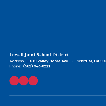
Lowell Joint School District
Address:
11019 Valley Home Ave
Whittier, CA 90
Phone:
(562) 943-0211