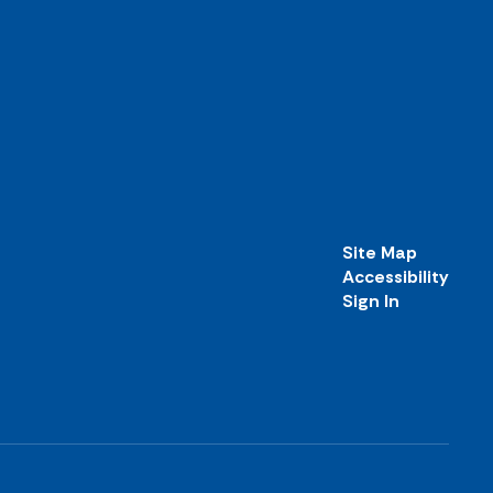
Site Map
Accessibility
Sign In