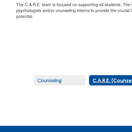
The C.A.R.E. team is focused on supporting all students. The
psychologists and/or counseling interns to provide the crucial
potential.
Counseling