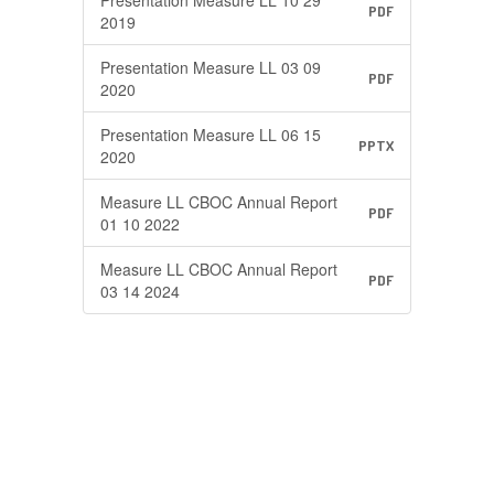
Presentation Measure LL 10 29
PDF
2019
Presentation Measure LL 03 09
PDF
2020
Presentation Measure LL 06 15
PPTX
2020
Measure LL CBOC Annual Report
PDF
01 10 2022
Measure LL CBOC Annual Report
PDF
03 14 2024