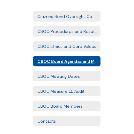
Citizens Bond Oversight Committee Home
CBOC Procedures and Resolution
CBOC Ethics and Core Values
CBOC Board Agendas and Minutes
CBOC Meeting Dates
CBOC Measure LL Audit
CBOC Board Members
Contacts