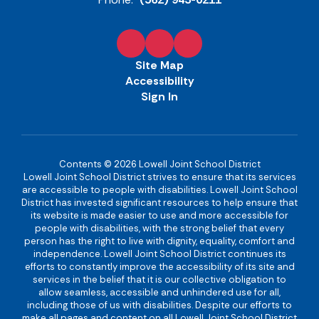
Site Map
Accessibility
Sign In
Contents © 2026 Lowell Joint School District
Lowell Joint School District strives to ensure that its services
are accessible to people with disabilities. Lowell Joint School
District has invested significant resources to help ensure that
its website is made easier to use and more accessible for
people with disabilities, with the strong belief that every
person has the right to live with dignity, equality, comfort and
independence. Lowell Joint School District continues its
efforts to constantly improve the accessibility of its site and
services in the belief that it is our collective obligation to
allow seamless, accessible and unhindered use for all,
including those of us with disabilities. Despite our efforts to
make all pages and content on all Lowell Joint School District