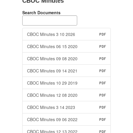
CBOC Minutes
Search Documents
CBOC Minutes 3 10 2026
PDF
CBOC Minutes 06 15 2020
PDF
CBOC Minutes 09 08 2020
PDF
CBOC Minutes 09 14 2021
PDF
CBOC Minutes 10 29 2019
PDF
CBOC Minutes 12 08 2020
PDF
CBOC Minutes 3 14 2023
PDF
CBOC Minutes 09 06 2022
PDF
CBOC Minutes 12 13 2022
PDF