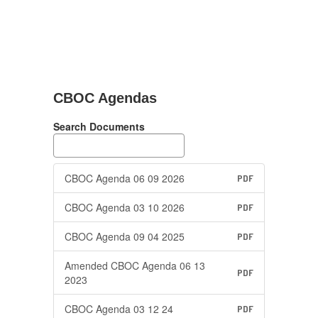
CBOC Agendas
Search Documents
CBOC Agenda 06 09 2026
PDF
CBOC Agenda 03 10 2026
PDF
CBOC Agenda 09 04 2025
PDF
Amended CBOC Agenda 06 13
PDF
2023
CBOC Agenda 03 12 24
PDF