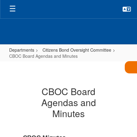
Skip
to
main
content
Departments
Citizens Bond Oversight Committee
CBOC Board Agendas and Minutes
CBOC
Board
Agendas
CBOC Board
and
Agendas and
Minutes
Minutes