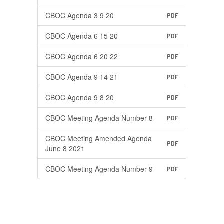
CBOC Agenda 3 9 20
PDF
CBOC Agenda 6 15 20
PDF
CBOC Agenda 6 20 22
PDF
CBOC Agenda 9 14 21
PDF
CBOC Agenda 9 8 20
PDF
CBOC Meeting Agenda Number 8
PDF
CBOC Meeting Amended Agenda
PDF
June 8 2021
CBOC Meeting Agenda Number 9
PDF