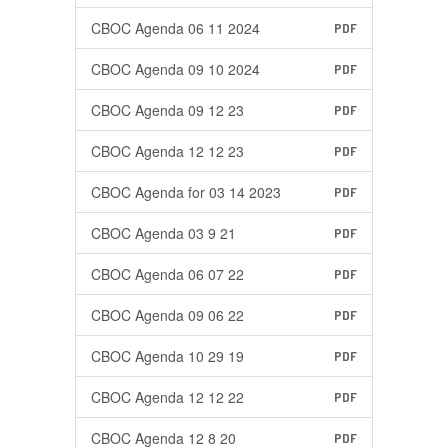
CBOC Agenda 06 11 2024
PDF
CBOC Agenda 09 10 2024
PDF
CBOC Agenda 09 12 23
PDF
CBOC Agenda 12 12 23
PDF
CBOC Agenda for 03 14 2023
PDF
CBOC Agenda 03 9 21
PDF
CBOC Agenda 06 07 22
PDF
CBOC Agenda 09 06 22
PDF
CBOC Agenda 10 29 19
PDF
CBOC Agenda 12 12 22
PDF
CBOC Agenda 12 8 20
PDF