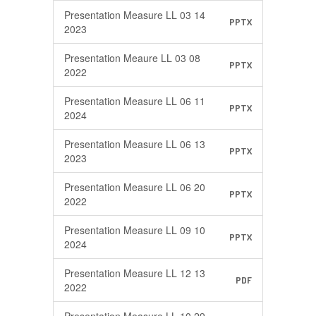
Presentation Measure LL 03 14
PPTX
2023
Presentation Meaure LL 03 08
PPTX
2022
Presentation Measure LL 06 11
PPTX
2024
Presentation Measure LL 06 13
PPTX
2023
Presentation Measure LL 06 20
PPTX
2022
Presentation Measure LL 09 10
PPTX
2024
Presentation Measure LL 12 13
PDF
2022