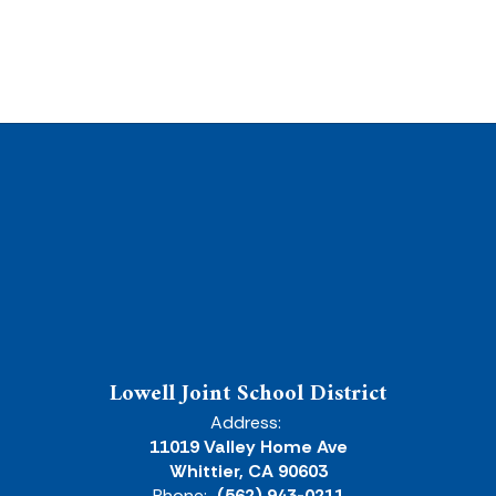
Lowell Joint School District
Address:
11019 Valley Home Ave
Whittier, CA 90603
Phone:
(562) 943-0211