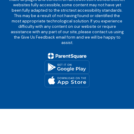
websites fully accessible, some content may not have yet
been fully adapted to the strictest accessibility standards.
This may be a result of not having found or identified the
most appropriate technological solution. If you experience
difficulty with any content on our website or require
assistance with any part of our site, please contact us using
the Give Us Feedback email form and we will be happy to
assist.