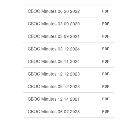
CBOC Minutes 06 20 2022
PDF
CBOC Minutes 03 09 2020
PDF
CBOC Minutes 03 09 2021
PDF
CBOC Minutes 03 12 2024
PDF
CBOC Minutes 06 11 2024
PDF
CBOC Minutes 12 12 2023
PDF
CBOC Minutes 09 12 2023
PDF
CBOC Minutes 12 14 2021
PDF
CBOC Minutes 06 07 2023
PDF