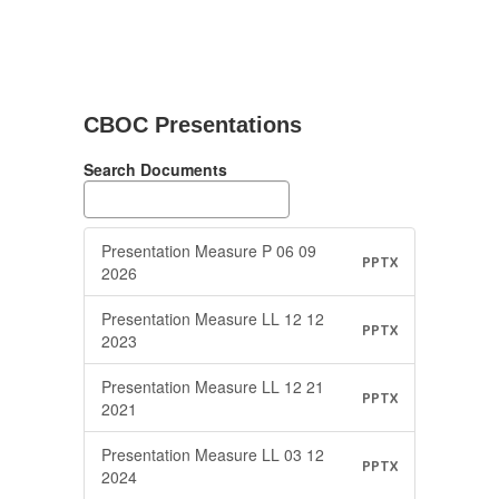
CBOC Presentations
Search Documents
Presentation Measure P 06 09
PPTX
2026
Presentation Measure LL 12 12
PPTX
2023
Presentation Measure LL 12 21
PPTX
2021
Presentation Measure LL 03 12
PPTX
2024