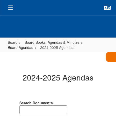
Skip
to
main
content
Board
Board Books, Agendas & Minutes
Board Agendas
2024-2025 Agendas
2024-
2025
Agendas
2024-2025 Agendas
Search Documents