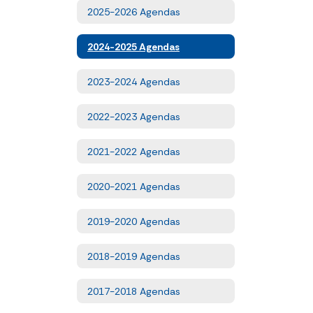
2025-2026 Agendas
2024-2025 Agendas
2023-2024 Agendas
2022-2023 Agendas
2021-2022 Agendas
2020-2021 Agendas
2019-2020 Agendas
2018-2019 Agendas
2017-2018 Agendas