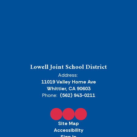
Lowell Joint School District
Address:
11019 Valley Home Ave
Whittier, CA 90603
Phone:
(562) 943-0211
Site Map
Accessibility
Sign In