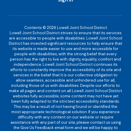
Contents © 2026 Lowell Joint School District
Lowell Joint School District strives to ensure that its services
are accessible to people with disabilities. Lowell Joint School
District has invested significant resources to help ensure that
its website is made easier to use and more accessible for
people with disabilities, with the strong belief that every
person has the right to live with dignity, equality, comfort and
independence. Lowell Joint School District continues its
efforts to constantly improve the accessibility of its site and
services in the belief that it is our collective obligation to
allow seamless, accessible and unhindered use for all,
including those of us with disabilities. Despite our efforts to
make all pages and content on all Lowell Joint School District
websites fully accessible, some content may not have yet
been fully adapted to the strictest accessibility standards.
This may be a result of not having found or identified the
most appropriate technological solution. If you experience
difficulty with any content on our website or require
assistance with any part of our site, please contact us using
the Give Us Feedback email form and we will be happy to