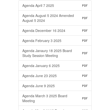
Agenda April 7 2025
PDF
Agenda August 5 2024 Amended
PDF
August 5 2024
Agenda December 16 2024
PDF
Agenda February 3 2025
PDF
Agenda Janaury 18 2025 Board
PDF
Study Session Meeting
Agenda January 6 2025
PDF
Agenda June 23 2025
PDF
Agenda June 9 2025
PDF
Agenda March 3 2025 Board
PDF
Meeting