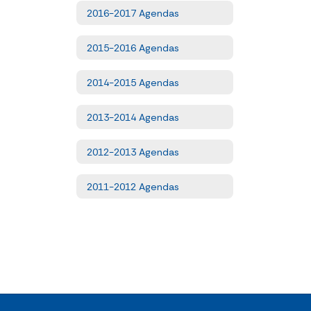
2016-2017 Agendas
2015-2016 Agendas
2014-2015 Agendas
2013-2014 Agendas
2012-2013 Agendas
2011-2012 Agendas