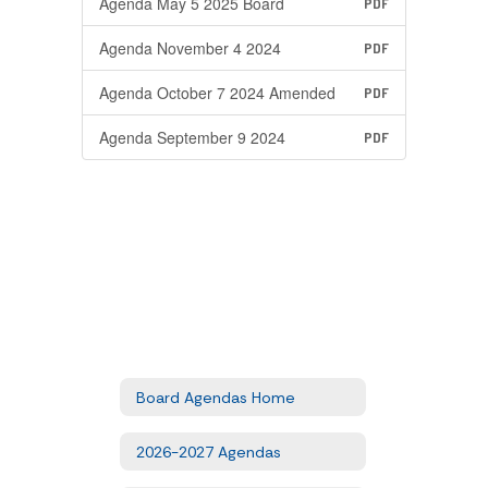
Agenda May 5 2025 Board
PDF
Agenda November 4 2024
PDF
Agenda October 7 2024 Amended
PDF
Agenda September 9 2024
PDF
Board Agendas Home
2026-2027 Agendas