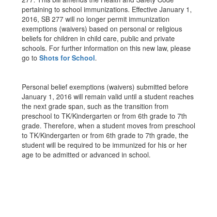
pertaining to school immunizations. Effective January 1,
2016, SB 277 will no longer permit immunization
exemptions (waivers) based on personal or religious
beliefs for children in child care, public and private
schools. For further information on this new law, please
go to
Shots for School
.
Personal belief exemptions (waivers) submitted before
January 1, 2016 will remain valid until a student reaches
the next grade span, such as the transition from
preschool to TK/Kindergarten or from 6th grade to 7th
grade. Therefore, when a student moves from preschool
to TK/Kindergarten or from 6th grade to 7th grade, the
student will be required to be immunized for his or her
age to be admitted or advanced in school.