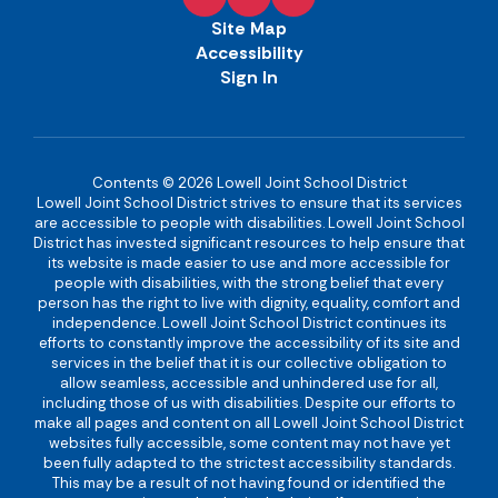
Site Map
Accessibility
Sign In
Contents © 2026 Lowell Joint School District
Lowell Joint School District strives to ensure that its services
are accessible to people with disabilities. Lowell Joint School
District has invested significant resources to help ensure that
its website is made easier to use and more accessible for
people with disabilities, with the strong belief that every
person has the right to live with dignity, equality, comfort and
independence. Lowell Joint School District continues its
efforts to constantly improve the accessibility of its site and
services in the belief that it is our collective obligation to
allow seamless, accessible and unhindered use for all,
including those of us with disabilities. Despite our efforts to
make all pages and content on all Lowell Joint School District
websites fully accessible, some content may not have yet
been fully adapted to the strictest accessibility standards.
This may be a result of not having found or identified the