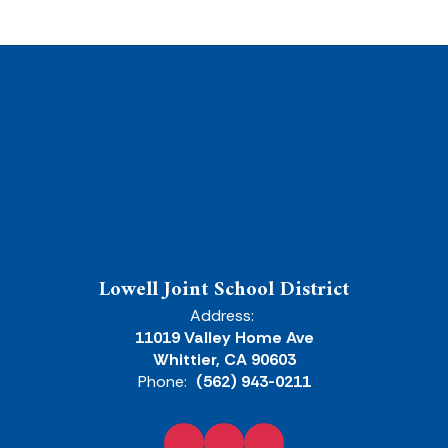
Lowell Joint School District
Address:
11019 Valley Home Ave
Whittier, CA 90603
Phone:
(562) 943-0211