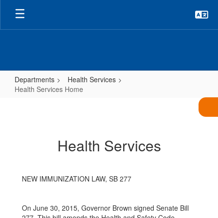
Skip
to
main
content
Departments
Health Services
Health Services Home
Health
Services
Home
Health Services
NEW IMMUNIZATION LAW, SB 277
On June 30, 2015, Governor Brown signed Senate Bill
277. This bill amends the Health and Safety Code