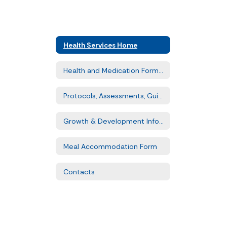
Health Services Home
Health and Medication Forms & Waivers
Protocols, Assessments, Guidelines
Growth & Development Information
Meal Accommodation Form
Contacts