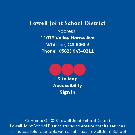
Lowell Joint School District
Address:
11019 Valley Home Ave
Whittier, CA 90603
Phone:
(562) 943-0211
Site Map
Accessibility
Sign In
Contents © 2026 Lowell Joint School District
Lowell Joint School District strives to ensure that its services
are accessible to people with disabilities. Lowell Joint School