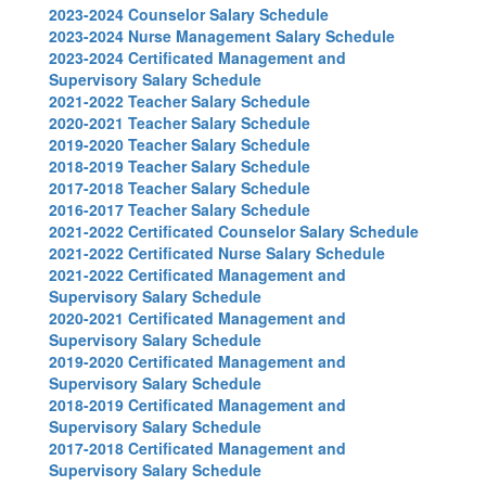
2023-2024 Counselor Salary Schedule
2023-2024 Nurse Management Salary Schedule
2023-2024 Certificated Management and
Supervisory Salary Schedule
2021-2022 Teacher Salary Schedule
2020-2021 Teacher Salary Schedule
2019-2020 Teacher Salary Schedule
2018-2019 Teacher Salary Schedule
2017-2018 Teacher Salary Schedule
2016-2017 Teacher Salary Schedule
2021-2022 Certificated Counselor Salary Schedule
2021-2022 Certificated Nurse Salary Schedule
2021-2022 Certificated Management and
Supervisory Salary Schedule
2020-2021 Certificated Management and
Supervisory Salary Schedule
2019-2020 Certificated Management and
Supervisory Salary Schedule
2018-2019 Certificated Management and
Supervisory Salary Schedule
2017-2018 Certificated Management and
Supervisory Salary Schedule