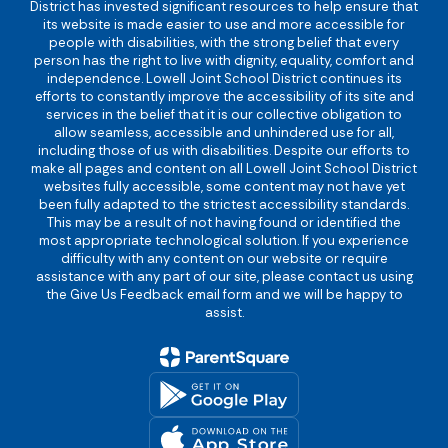
District has invested significant resources to help ensure that
its website is made easier to use and more accessible for
people with disabilities, with the strong belief that every
person has the right to live with dignity, equality, comfort and
independence. Lowell Joint School District continues its
efforts to constantly improve the accessibility of its site and
services in the belief that it is our collective obligation to
allow seamless, accessible and unhindered use for all,
including those of us with disabilities. Despite our efforts to
make all pages and content on all Lowell Joint School District
websites fully accessible, some content may not have yet
been fully adapted to the strictest accessibility standards.
This may be a result of not having found or identified the
most appropriate technological solution. If you experience
difficulty with any content on our website or require
assistance with any part of our site, please contact us using
the Give Us Feedback email form and we will be happy to
assist.