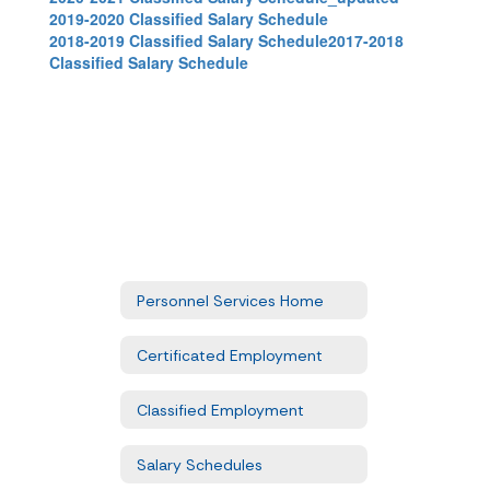
2019-2020 Classified Salary Schedule
2018-2019 Classified Salary Schedule
2017-2018
Classified Salary Schedule
Personnel Services Home
Certificated Employment
Classified Employment
Salary Schedules