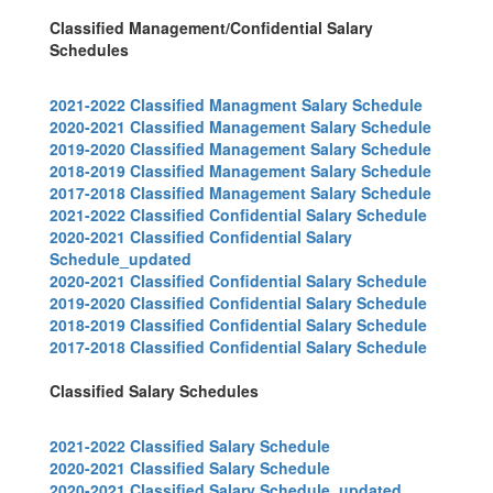
Classified Management/Confidential Salary
Schedules
2021-2022 Classified Managment Salary Schedule
2020-2021 Classified Management Salary Schedule
2019-2020 Classified Management Salary Schedule
2018-2019 Classified Management Salary Schedule
2017-2018 Classified Management Salary Schedule
2021-2022 Classified Confidential Salary Schedule
2020-2021 Classified Confidential Salary
Schedule_updated
2020-2021 Classified Confidential Salary Schedule
2019-2020 Classified Confidential Salary Schedule
2018-2019 Classified Confidential Salary Schedule
2017-2018 Classified Confidential Salary Schedule
Classified Salary Schedules
2021-2022 Classified Salary Schedule
2020-2021 Classified Salary Schedule
2020-2021 Classified Salary Schedule_updated