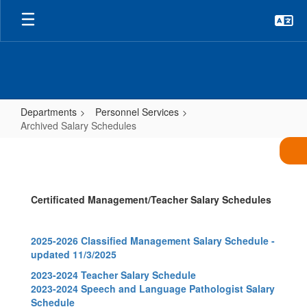
Skip
to
main
content
Departments
Personnel Services
Archived Salary Schedules
Archived
Salary
Schedules
Certificated Management/Teacher Salary Schedules
2025-2026 Classified Management Salary Schedule -
updated 11/3/2025
2023-2024 Teacher Salary Schedule
2023-2024 Speech and Language Pathologist Salary
Schedule