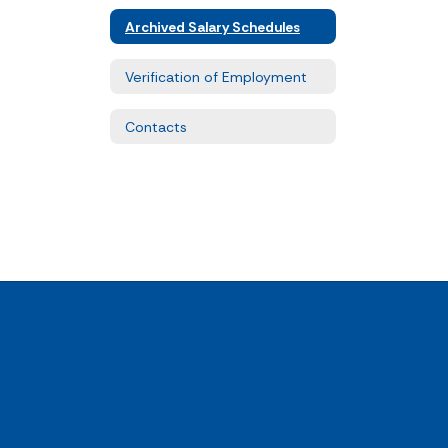
Archived Salary Schedules
Verification of Employment
Contacts