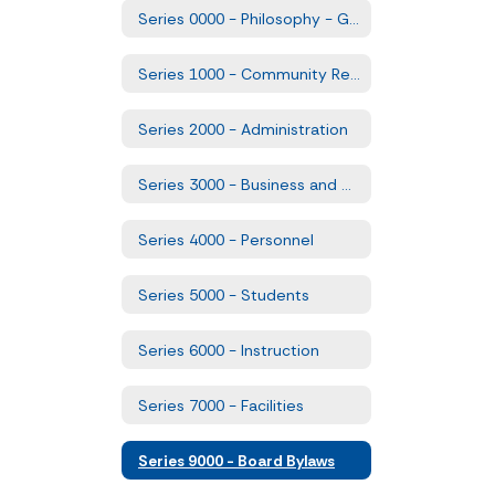
Series 0000 - Philosophy - Goals and Comprehensive Plans
Series 1000 - Community Relations
Series 2000 - Administration
Series 3000 - Business and Non-Instructional Operations
Series 4000 - Personnel
Series 5000 - Students
Series 6000 - Instruction
Series 7000 - Facilities
Series 9000 - Board Bylaws