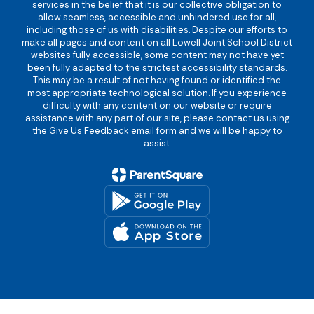
services in the belief that it is our collective obligation to
allow seamless, accessible and unhindered use for all,
including those of us with disabilities. Despite our efforts to
make all pages and content on all Lowell Joint School District
websites fully accessible, some content may not have yet
been fully adapted to the strictest accessibility standards.
This may be a result of not having found or identified the
most appropriate technological solution. If you experience
difficulty with any content on our website or require
assistance with any part of our site, please contact us using
the Give Us Feedback email form and we will be happy to
assist.