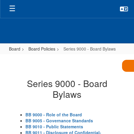
Skip
to
main
content
Board
Board Policies
Series 9000 - Board Bylaws
Series
9000
-
Series 9000 - Board
Board
Bylaws
Bylaws
BB 9000 - Role of the Board
BB 9005 - Governance Standards
BB 9010 - Public Statements
BB 9011 - Disclosure of Confidential-