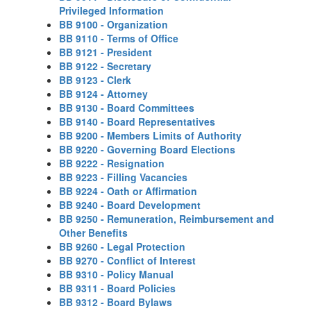
Privileged Information
BB 9100 - Organization
BB 9110 - Terms of Office
BB 9121 - President
BB 9122 - Secretary
BB 9123 - Clerk
BB 9124 - Attorney
BB 9130 - Board Committees
BB 9140 - Board Representatives
BB 9200 - Members Limits of Authority
BB 9220 - Governing Board Elections
BB 9222 - Resignation
BB 9223 - Filling Vacancies
BB 9224 - Oath or Affirmation
BB 9240 - Board Development
BB 9250 - Remuneration, Reimbursement and
Other Benefits
BB 9260 - Legal Protection
BB 9270 - Conflict of Interest
BB 9310 - Policy Manual
BB 9311 - Board Policies
BB 9312 - Board Bylaws