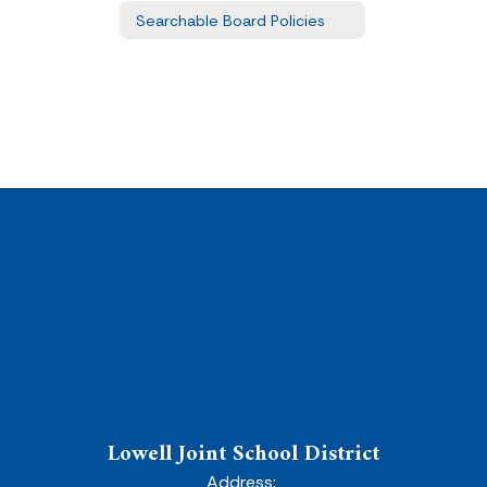
Searchable Board Policies
Lowell Joint School District
Address: