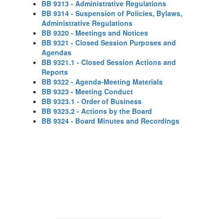
BB 9313 - Administrative Regulations
BB 9314 - Suspension of Policies, Bylaws,
Administrative Regulations
BB 9320 - Meetings and Notices
BB 9321 - Closed Session Purposes and
Agendas
BB 9321.1 - Closed Session Actions and
Reports
BB 9322 - Agenda-Meeting Materials
BB 9323 - Meeting Conduct
BB 9323.1 - Order of Business
BB 9323.2 - Actions by the Board
BB 9324 - Board Minutes and Recordings