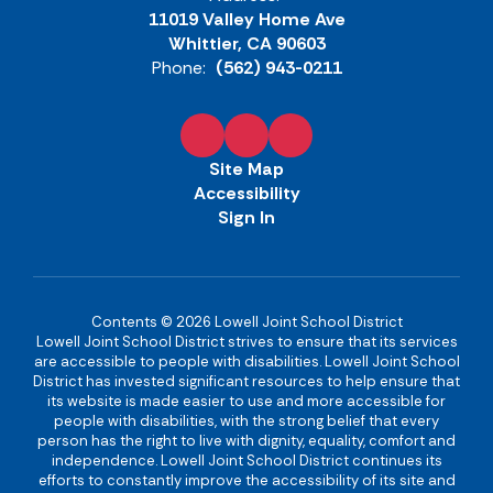
11019 Valley Home Ave
Whittier, CA 90603
Phone:
(562) 943-0211
Site Map
Accessibility
Sign In
Contents © 2026 Lowell Joint School District
Lowell Joint School District strives to ensure that its services
are accessible to people with disabilities. Lowell Joint School
District has invested significant resources to help ensure that
its website is made easier to use and more accessible for
people with disabilities, with the strong belief that every
person has the right to live with dignity, equality, comfort and
independence. Lowell Joint School District continues its
efforts to constantly improve the accessibility of its site and