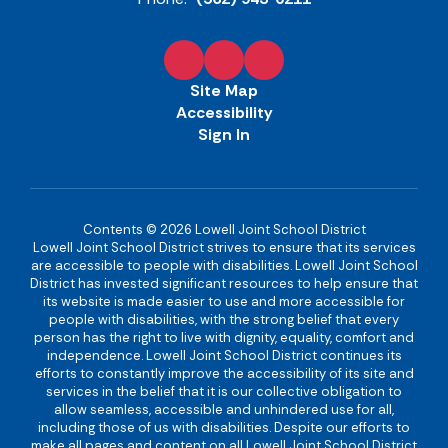
Site Map
Accessibility
Sign In
Contents © 2026 Lowell Joint School District
Lowell Joint School District strives to ensure that its services
are accessible to people with disabilities. Lowell Joint School
District has invested significant resources to help ensure that
its website is made easier to use and more accessible for
people with disabilities, with the strong belief that every
person has the right to live with dignity, equality, comfort and
independence. Lowell Joint School District continues its
efforts to constantly improve the accessibility of its site and
services in the belief that it is our collective obligation to
allow seamless, accessible and unhindered use for all,
including those of us with disabilities. Despite our efforts to
make all pages and content on all Lowell Joint School District