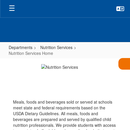
Skip
to
main
content
Departments
Nutrition Services
Nutrition Services Home
Nutrition
Services
Home
Meals, foods and beverages sold or served at schools
meet state and federal requirements based on the
USDA Dietary Guidelines. All meals, foods and
beverages are prepared and served by qualified child
nutrition professionals. We provide students with access