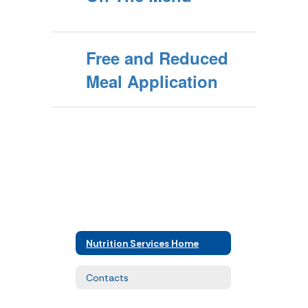
Free and Reduced
Meal Application
Nutrition Services Home
Contacts