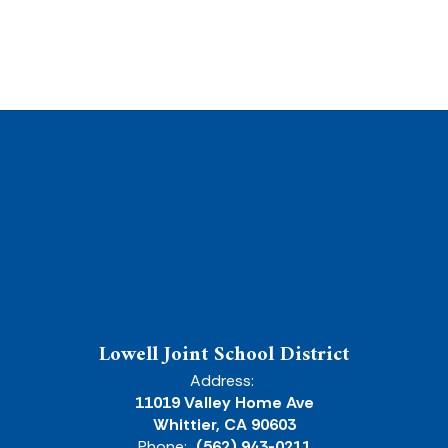
Lowell Joint School District
Address:
11019 Valley Home Ave
Whittier, CA 90603
Phone:
(562) 943-0211