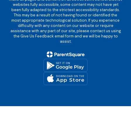
websites fully accessible, some content may not have yet
been fully adapted to the strictest accessibility standards.
This may be a result of not having found or identified the
most appropriate technological solution. If you experience
difficulty with any content on our website or require
assistance with any part of our site, please contact us using
the Give Us Feedback email form and we will be happy to
assist.