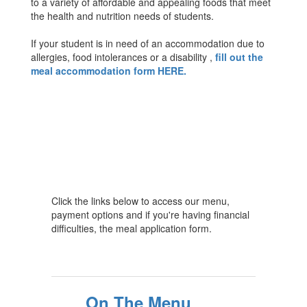
to a variety of affordable and appealing foods that meet
the health and nutrition needs of students.
If your student is in need of an accommodation due to
allergies, food intolerances or a disability ,
fill out the
meal accommodation form HERE.
Click the links below to access our menu,
payment options and if you're having financial
difficulties, the meal application form.
On The Menu