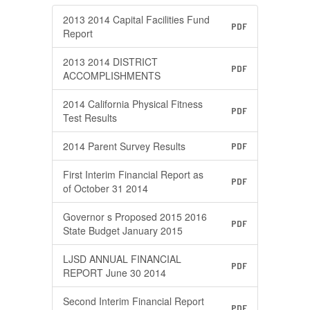
2013 2014 Capital Facilities Fund
PDF
Report
2013 2014 DISTRICT
PDF
ACCOMPLISHMENTS
2014 California Physical Fitness
PDF
Test Results
2014 Parent Survey Results
PDF
First Interim Financial Report as
PDF
of October 31 2014
Governor s Proposed 2015 2016
PDF
State Budget January 2015
LJSD ANNUAL FINANCIAL
PDF
REPORT June 30 2014
Second Interim Financial Report
PDF