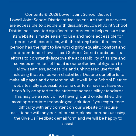
Contents © 2026 Lowell Joint School District
Lowell Joint School District strives to ensure that its services
are accessible to people with disabilities. Lowell Joint School
District has invested significant resources to help ensure that
its website is made easier to use and more accessible for
people with disabilities, with the strong belief that every
person has the right to live with dignity, equality, comfort and
independence. Lowell Joint School District continues its
efforts to constantly improve the accessibility of its site and
services in the belief that it is our collective obligation to
allow seamless, accessible and unhindered use for all,
including those of us with disabilities. Despite our efforts to
make all pages and content on all Lowell Joint School District
websites fully accessible, some content may not have yet
been fully adapted to the strictest accessibility standards.
This may be a result of not having found or identified the
most appropriate technological solution. If you experience
difficulty with any content on our website or require
assistance with any part of our site, please contact us using
the Give Us Feedback email form and we will be happy to
assist.