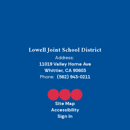
Lowell Joint School District
Address:
11019 Valley Home Ave
Whittier, CA 90603
Phone:
(562) 943-0211
Site Map
Accessibility
Sign In