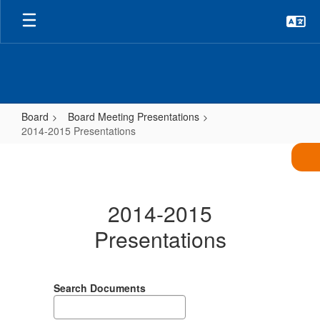
Skip
to
main
content
Board
Board Meeting Presentations
2014-2015 Presentations
2014-
2015
Presentations
2014-2015
Presentations
Search Documents