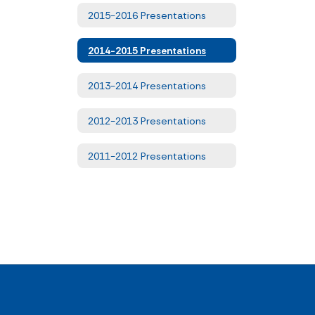
2015-2016 Presentations
2014-2015 Presentations
2013-2014 Presentations
2012-2013 Presentations
2011-2012 Presentations