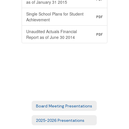
as of January 31 2015
Single School Plans for Student
PDF
Achievement
Unaudited Actuals Financial
PDF
Report as of June 30 2014
Board Meeting Presentations
2025-2026 Presentations