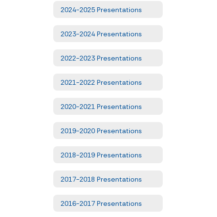
2024-2025 Presentations
2023-2024 Presentations
2022-2023 Presentations
2021-2022 Presentations
2020-2021 Presentations
2019-2020 Presentations
2018-2019 Presentations
2017-2018 Presentations
2016-2017 Presentations