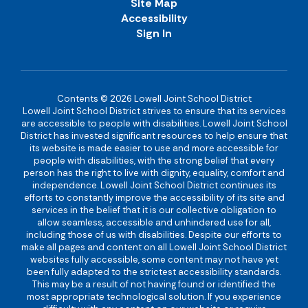
Site Map
Accessibility
Sign In
Contents © 2026 Lowell Joint School District
Lowell Joint School District strives to ensure that its services
are accessible to people with disabilities. Lowell Joint School
District has invested significant resources to help ensure that
its website is made easier to use and more accessible for
people with disabilities, with the strong belief that every
person has the right to live with dignity, equality, comfort and
independence. Lowell Joint School District continues its
efforts to constantly improve the accessibility of its site and
services in the belief that it is our collective obligation to
allow seamless, accessible and unhindered use for all,
including those of us with disabilities. Despite our efforts to
make all pages and content on all Lowell Joint School District
websites fully accessible, some content may not have yet
been fully adapted to the strictest accessibility standards.
This may be a result of not having found or identified the
most appropriate technological solution. If you experience