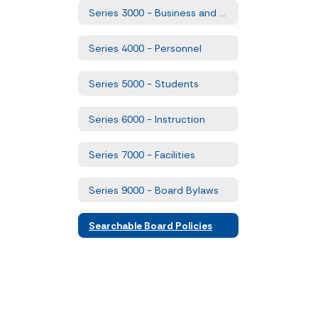
Series 3000 - Business and Non-Instructional Operations
Series 4000 - Personnel
Series 5000 - Students
Series 6000 - Instruction
Series 7000 - Facilities
Series 9000 - Board Bylaws
Searchable Board Policies