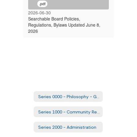
.pdf
2026-06-30
Searchable Board Policies,
Regulations, Bylaws Updated June 8,
2026
Series 0000 - Philosophy - Goals and Comprehensive Plans
Series 1000 - Community Relations
Series 2000 - Administration