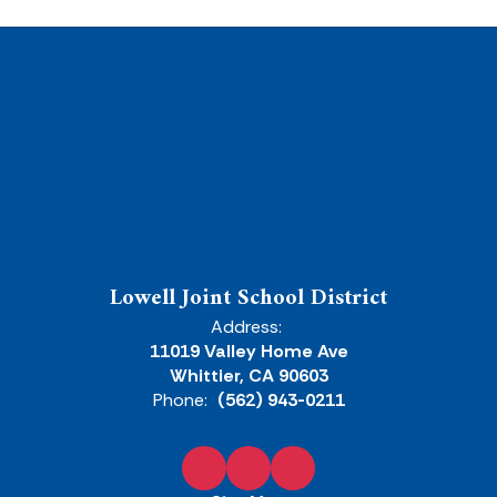
Lowell Joint School District
Address:
11019 Valley Home Ave
Whittier, CA 90603
Phone:
(562) 943-0211