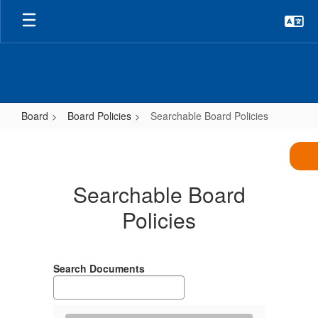
Skip
to
main
content
Board
Board Policies
Searchable Board Policies
Searchable
Board
Policies
Searchable Board
Policies
Search Documents