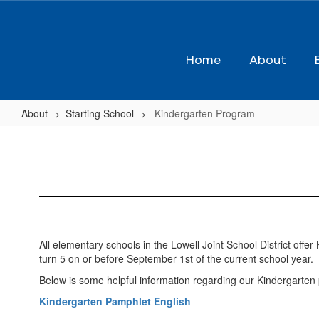
Skip
to
main
content
Home
About
About
Starting School
Kindergarten Program
Kindergarten
Program
All elementary schools in the Lowell Joint School District off
turn 5 on or before September 1st of the current school year.
Below is some helpful information regarding our Kindergarten 
Kindergarten Pamphlet English