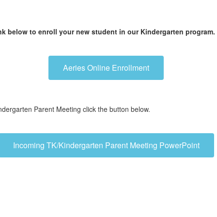
nk below to enroll your new student in our Kindergarten program.
Aeries Online Enrollment
dergarten Parent Meeting click the button below.
Incoming TK/Kindergarten Parent Meeting PowerPoint