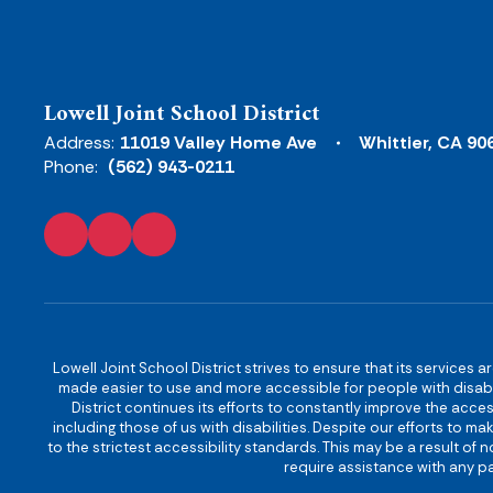
Lowell Joint School District
Address:
11019 Valley Home Ave
Whittier, CA 90
Phone:
(562) 943-0211
Lowell Joint School District strives to ensure that its services a
made easier to use and more accessible for people with disabilit
District continues its efforts to constantly improve the accessi
including those of us with disabilities. Despite our efforts to 
to the strictest accessibility standards. This may be a result of
require assistance with any pa