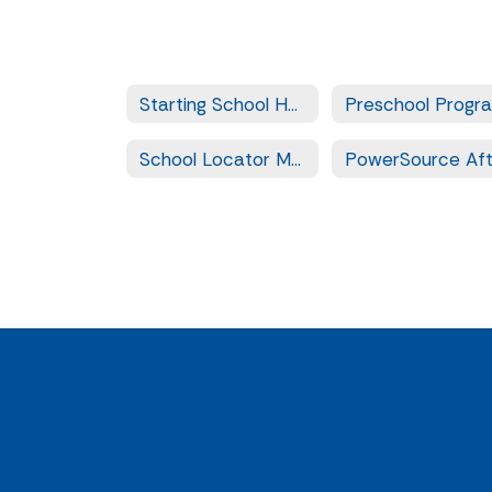
Starting School Home
Preschool Progr
School Locator Map