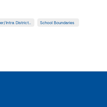
Inter/Intra District Transfer Forms
School Boundaries