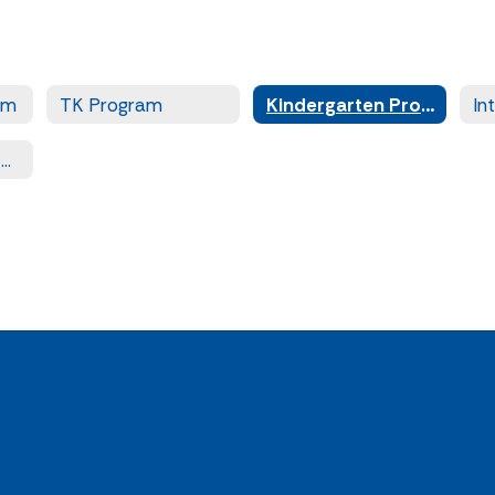
am
TK Program
Kindergarten Program
PowerSource After School Program