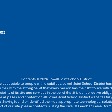
603
Contents © 2026 Lowell Joint School District
re accessible to people with disabilities. Lowell Joint School District ha
ies, with the strong belief that every person has the right to live with
bility of its site and services in the belief that it is our collective obl
make all pages and content on all Lowell Joint School District websites f
 not having found or identified the most appropriate technological solutio
rt of our site, please contact us using the Give Us Feedback email form 