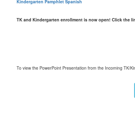
Kindergarten Pamphlet Spanish
TK and Kindergarten enrollment is now open! Click the li
To view the PowerPoint Presentation from the Incoming TK/Kin