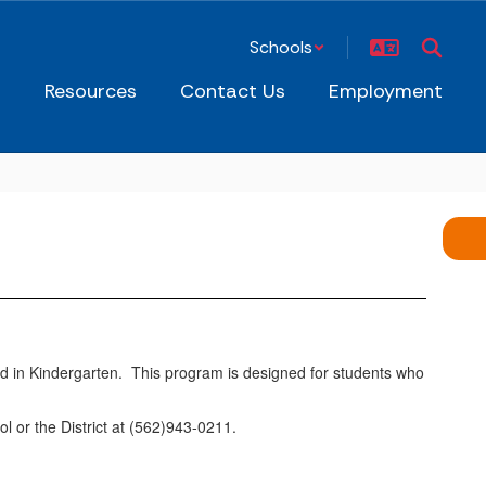
Schools
s
Resources
Contact Us
Employment
hild in Kindergarten. This program is designed for students who
 or the District at (562)943-0211.