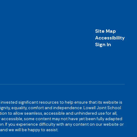
Site Map
Accessibility
Sign In
s invested significant resources to help ensure that its website is
 dignity, equality, comfort and independence. Lowell Joint School
igation to allow seamless, accessible and unhindered use for all,
ully accessible, some content may not have yet been fully adapted
n. If you experience difficulty with any content on our website or
and we will be happy to assist.