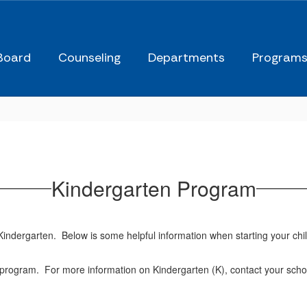
Board
Counseling
Departments
Program
Kindergarten Program
er Kindergarten. Below is some helpful information when starting your c
program. For more information on Kindergarten (K), contact your school