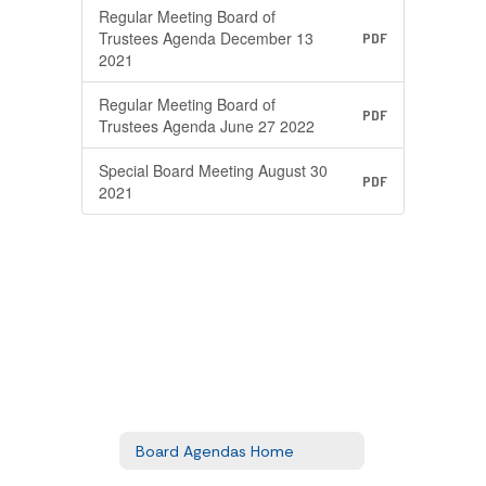
Regular Meeting Board of
Trustees Agenda December 13
PDF
2021
Regular Meeting Board of
PDF
Trustees Agenda June 27 2022
Special Board Meeting August 30
PDF
2021
Board Agendas Home