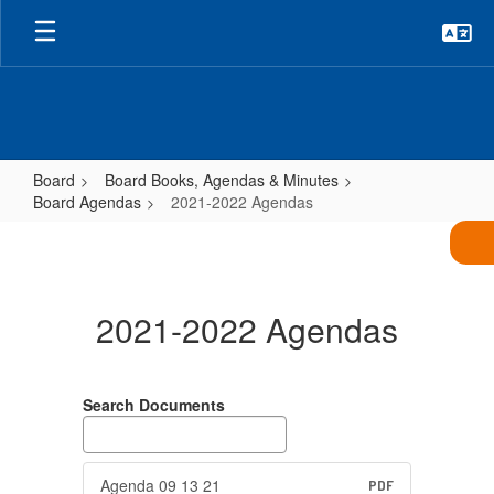
Skip
to
main
content
Board
Board Books, Agendas & Minutes
Board Agendas
2021-2022 Agendas
2021-
2022
Agendas
2021-2022 Agendas
Search Documents
Agenda 09 13 21
PDF