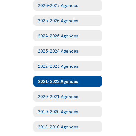
2026-2027 Agendas
2025-2026 Agendas
2024-2025 Agendas
2023-2024 Agendas
2022-2023 Agendas
2021-2022 Agendas
2020-2021 Agendas
2019-2020 Agendas
2018-2019 Agendas