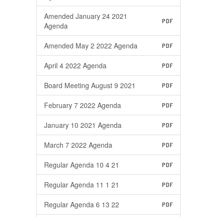
Amended January 24 2021
PDF
Agenda
Amended May 2 2022 Agenda
PDF
April 4 2022 Agenda
PDF
Board Meeting August 9 2021
PDF
February 7 2022 Agenda
PDF
January 10 2021 Agenda
PDF
March 7 2022 Agenda
PDF
Regular Agenda 10 4 21
PDF
Regular Agenda 11 1 21
PDF
Regular Agenda 6 13 22
PDF