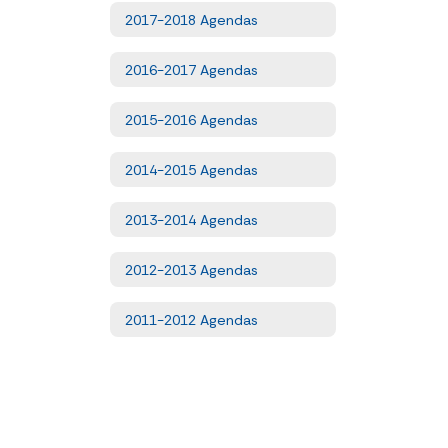
2017-2018 Agendas
2016-2017 Agendas
2015-2016 Agendas
2014-2015 Agendas
2013-2014 Agendas
2012-2013 Agendas
2011-2012 Agendas