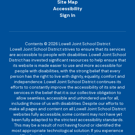
Site Map
Accessibility
Sign In
Contents © 2026 Lowell Joint School District
Lowell Joint School District strives to ensure that its services
are accessible to people with disabilities. Lowell Joint School
District has invested significant resources to help ensure that
its website is made easier to use and more accessible for
people with disabilities, with the strong belief that every
person has the right to live with dignity, equality, comfort and
independence. Lowell Joint School District continues its
efforts to constantly improve the accessibility of its site and
services in the belief that it is our collective obligation to
allow seamless, accessible and unhindered use for all,
including those of us with disabilities. Despite our efforts to
make all pages and content on all Lowell Joint School District
websites fully accessible, some content may not have yet
been fully adapted to the strictest accessibility standards.
This may be a result of not having found or identified the
most appropriate technological solution. If you experience