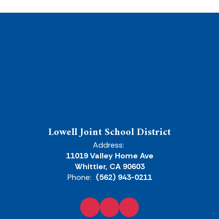
Lowell Joint School District
Address:
11019 Valley Home Ave
Whittier, CA 90603
Phone:
(562) 943-0211