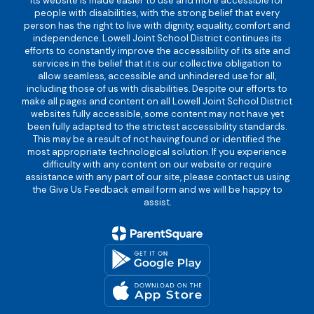
its website is made easier to use and more accessible for
people with disabilities, with the strong belief that every
person has the right to live with dignity, equality, comfort and
independence. Lowell Joint School District continues its
efforts to constantly improve the accessibility of its site and
services in the belief that it is our collective obligation to
allow seamless, accessible and unhindered use for all,
including those of us with disabilities. Despite our efforts to
make all pages and content on all Lowell Joint School District
websites fully accessible, some content may not have yet
been fully adapted to the strictest accessibility standards.
This may be a result of not having found or identified the
most appropriate technological solution. If you experience
difficulty with any content on our website or require
assistance with any part of our site, please contact us using
the Give Us Feedback email form and we will be happy to
assist.