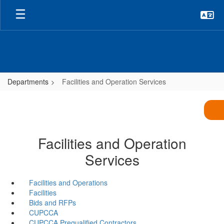
Skip
to
main
content
Departments
Facilities and Operation Services
Facilities and Operation
Services
Facilities and Operations
Facilities
Bids and RFPs
CUPCCA
CUPCCA Prequalified Contractors