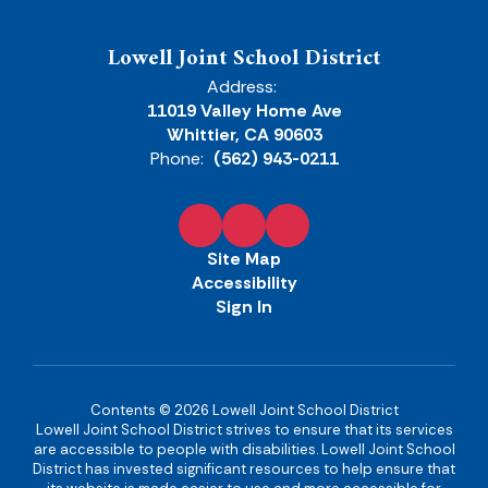
Lowell Joint School District
Address:
11019 Valley Home Ave
Whittier, CA 90603
Phone:
(562) 943-0211
Site Map
Accessibility
Sign In
Contents © 2026 Lowell Joint School District
Lowell Joint School District strives to ensure that its services
are accessible to people with disabilities. Lowell Joint School
District has invested significant resources to help ensure that