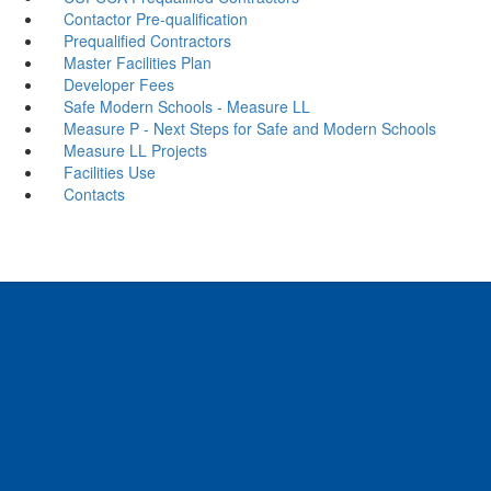
Contactor Pre-qualification
Prequalified Contractors
Master Facilities Plan
Developer Fees
Safe Modern Schools - Measure LL
Measure P - Next Steps for Safe and Modern Schools
Measure LL Projects
Facilities Use
Contacts