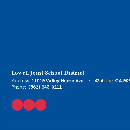
Lowell Joint School District
Address:
11019 Valley Home Ave
Whittier, CA 90
Phone:
(562) 943-0211