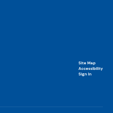
Site Map
Accessibility
Sign In