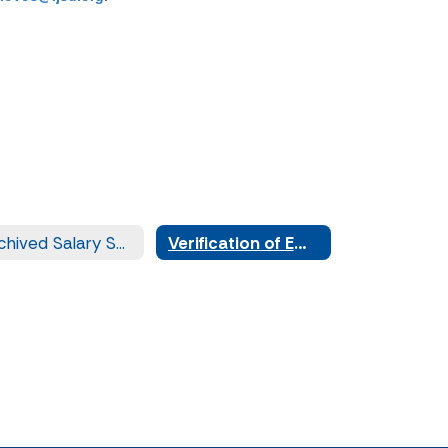
Archived Salary Schedules
Verification of Employment