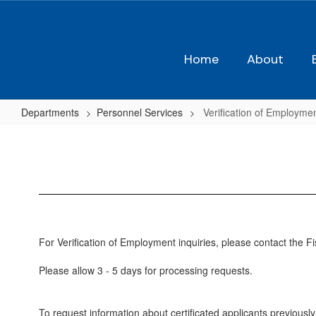
Skip
to
main
content
Home
About
Departments
Personnel Services
Verification of Employme
Verification
of
Employment
For Verification of Employment inquiries, please contact the 
Please allow 3 - 5 days for processing requests.
To request information about certificated applicants previou