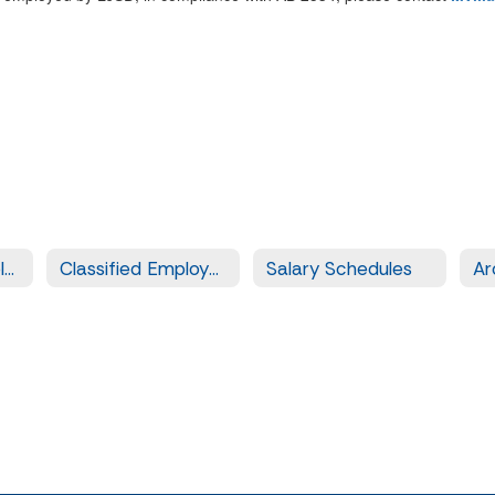
Certificated Employment
Classified Employment
Salary Schedules