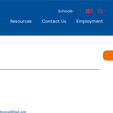
Schools
s
Resources
Contact Us
Employment
alovos@ljsd.org
.