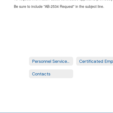
Be sure to include "AB-2534 Request" in the subject line.
Personnel Services Home
Contacts