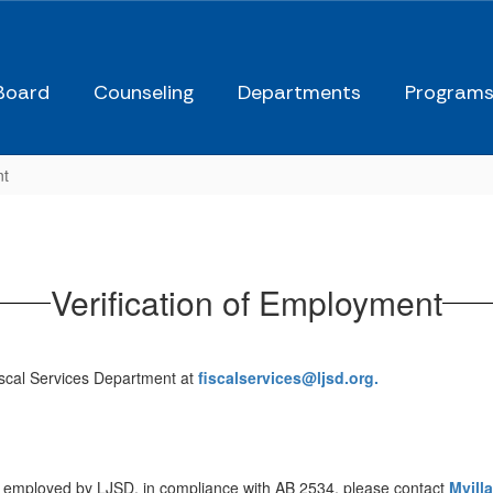
Board
Counseling
Departments
Program
nt
Verification of Employment
Fiscal Services Department at
fiscalservices@ljsd.org.
sly employed by LJSD, in compliance with AB 2534, please contact
Mvill