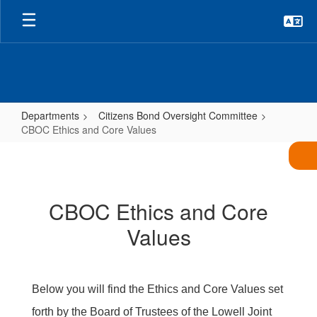
Skip
to
main
content
Departments
Citizens Bond Oversight Committee
CBOC Ethics and Core Values
CBOC
Ethics
and
CBOC Ethics and Core
Core
Values
Values
Below you will find the Ethics and Core Values set
forth by the Board of Trustees of the Lowell Joint