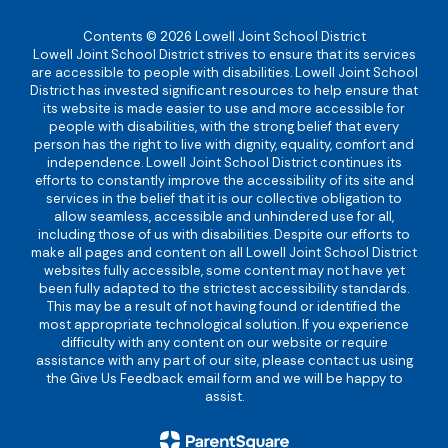
Contents © 2026 Lowell Joint School District
Lowell Joint School District strives to ensure that its services
are accessible to people with disabilities. Lowell Joint School
District has invested significant resources to help ensure that
its website is made easier to use and more accessible for
people with disabilities, with the strong belief that every
person has the right to live with dignity, equality, comfort and
independence. Lowell Joint School District continues its
efforts to constantly improve the accessibility of its site and
services in the belief that it is our collective obligation to
allow seamless, accessible and unhindered use for all,
including those of us with disabilities. Despite our efforts to
make all pages and content on all Lowell Joint School District
websites fully accessible, some content may not have yet
been fully adapted to the strictest accessibility standards.
This may be a result of not having found or identified the
most appropriate technological solution. If you experience
difficulty with any content on our website or require
assistance with any part of our site, please contact us using
the Give Us Feedback email form and we will be happy to
assist.