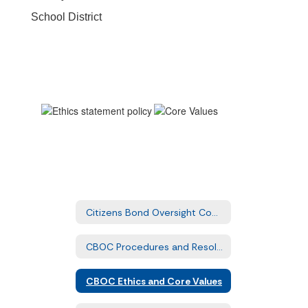
School District
Citizens Bond Oversight Committee Home
CBOC Procedures and Resolution
CBOC Ethics and Core Values