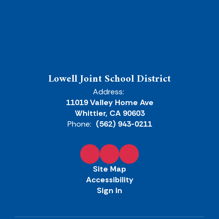
Lowell Joint School District
Address:
11019 Valley Home Ave
Whittier, CA 90603
Phone:
(562) 943-0211
Site Map
Accessibility
Sign In