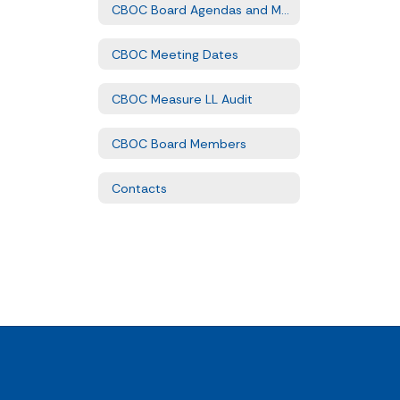
CBOC Board Agendas and Minutes
CBOC Meeting Dates
CBOC Measure LL Audit
CBOC Board Members
Contacts