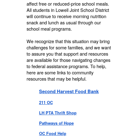
affect free or reduced-price school meals.
All students in Lowell Joint School District
will continue to receive morning nutrition
snack and lunch as usual through our
school meal programs.
We recognize that this situation may bring
challenges for some families, and we want
to assure you that support and resources
are available for those navigating changes
to federal assistance programs. To help,
here are some links to community
resources that may be helpful.
Second Harvest Food Bank
211 OC
LH PTA Thrift Shop
Pathways of Hope
OC Food Help