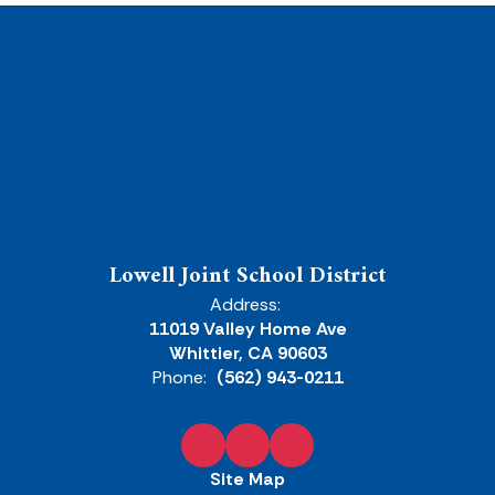
Lowell Joint School District
Address:
11019 Valley Home Ave
Whittier, CA 90603
Phone:
(562) 943-0211
Site Map