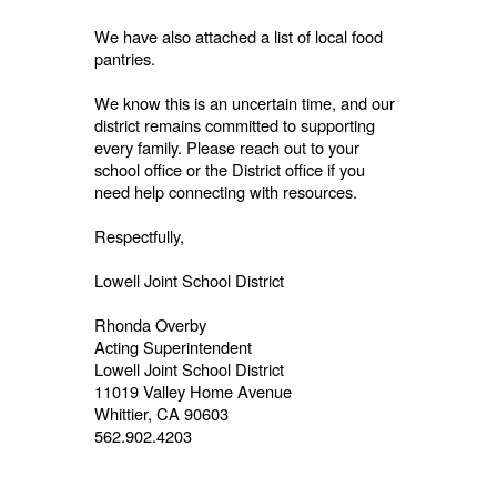
We have also attached a list of local food
pantries.
We know this is an uncertain time, and our
district remains committed to supporting
every family. Please reach out to your
school office or the District office if you
need help connecting with resources.
Respectfully,
Lowell Joint School District
Rhonda Overby
Acting Superintendent
Lowell Joint School District
11019 Valley Home Avenue
Whittier, CA 90603
562.902.4203